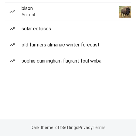
bison
Animal
solar eclipses
old farmers almanac winter forecast
sophie cunningham flagrant foul wnba
Dark theme: off
Settings
Privacy
Terms