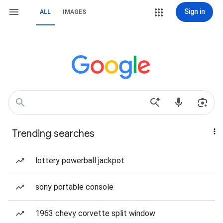
Sign in
ALL
IMAGES
Trending searches
lottery powerball jackpot
sony portable console
1963 chevy corvette split window